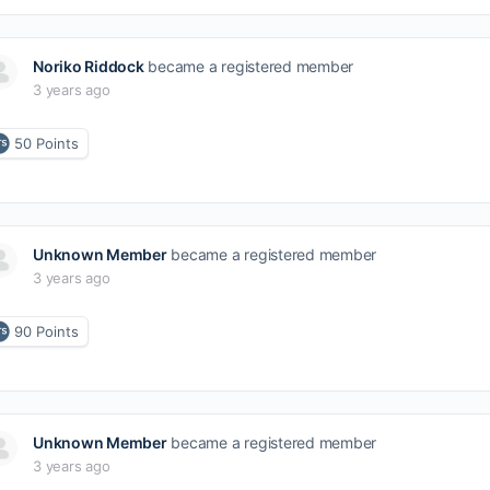
Noriko Riddock
became a registered member
3 years ago
50
Points
Unknown Member
became a registered member
3 years ago
90
Points
Unknown Member
became a registered member
3 years ago