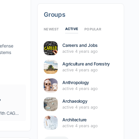
Groups
ACTIVE
NEWEST
POPULAR
Careers and Jobs
Defense
active 4 years ago
ystems
Agriculture and Forestry
active 4 years ago
Anthropology
active 4 years ago
,
Archaeology
active 4 years ago
Drone Defense System Market Anticipated USD 2.57 Billion By 2030, With CAGR Of 28.30% By 2023 – 2030, Due to Increase Demand for Military Unmanned Aerial Vehicles
Architecture
active 4 years ago