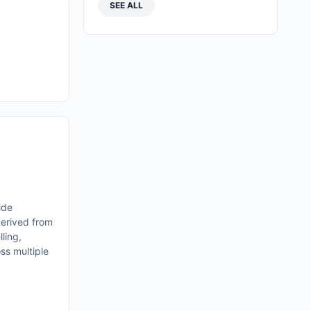
SEE ALL
ide
Derived from
lling,
oss multiple