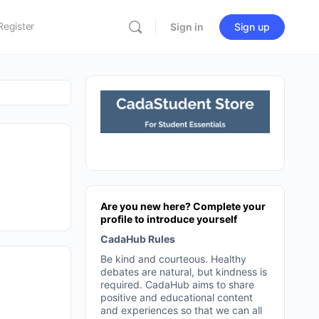
Register
Sign in
Sign up
Are you new here? Complete your
profile to introduce yourself
CadaHub Rules
Be kind and courteous. Healthy
debates are natural, but kindness is
required. CadaHub aims to share
positive and educational content
and experiences so that we can all