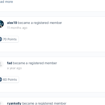
ad more
alex19
became a registered member
11 months ago
70
Points
fad
became a registered member
a year ago
60
Points
ryankelly
became a registered member