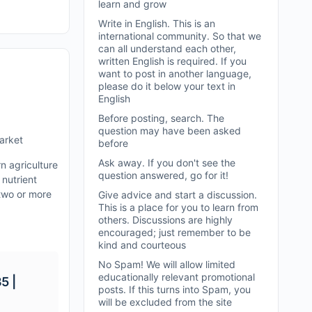
learn and grow
Write in English. This is an
international community. So that we
can all understand each other,
written English is required. If you
want to post in another language,
please do it below your text in
English
Before posting, search. The
question may have been asked
Market
before
Ask away. If you don't see the
n agriculture
question answered, go for it!
 nutrient
 two or more
Give advice and start a discussion.
This is a place for you to learn from
others. Discussions are highly
encouraged; just remember to be
kind and courteous
No Spam! We will allow limited
educationally relevant promotional
5 |
posts. If this turns into Spam, you
will be excluded from the site