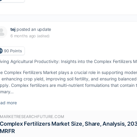
tej
posted an update
6 months ago
(edited)
90
Points
iving Agricultural Productivity: Insights into the Complex Fertilizers 
e Complex Fertilizers Market plays a crucial role in supporting moder
 enhancing crop yield, improving soil fertility, and ensuring balanced
pply. Complex fertilizers are multi-nutrient formulations that contain
imary…
ad more
MARKETRESEARCHFUTURE.COM
Complex Fertilizers Market Size, Share, Analysis, 203
MRFR