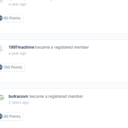
a year ago
60
Points
1997machine
became a registered member
a year ago
150
Points
butracovn
became a registered member
2 years ago
60
Points