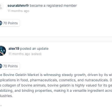
sourabhmrfr
became a registered member
11 months ago
70
Points
alex19
posted an update
11 months ago
(edited)
70
Points
e Bovine Gelatin Market is witnessing steady growth, driven by its w
plications in food, pharmaceuticals, cosmetics, and nutraceuticals. 
e collagen of bovine animals, bovine gelatin is highly valued for its ge
abilizing, and binding properties, making it a versatile ingredient acr
dustries.
…