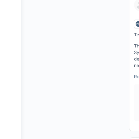
Te
Th
Sy
de
ne
Re