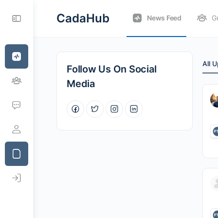
CadaHub
News Feed
G
All 
Follow Us On Social
Media