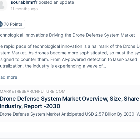
sourabhmrfr
posted an update
11 months ago
70
Points
chnological Innovations Driving the Drone Defense System Market
e rapid pace of technological innovation is a hallmark of the Drone 
stem Market. As drones become more sophisticated, so must the s
signed to counter them. From AI-powered detection to laser-based
utralization, the industry is experiencing a wave of…
ad more
MARKETRESEARCHFUTURE.COM
Drone Defense System Market Overview, Size, Share
Industry, Report -2030