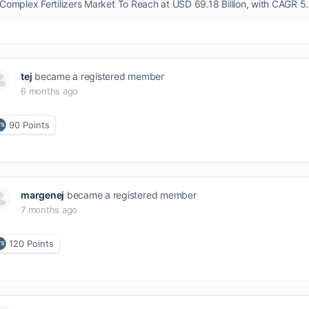
tej
became a registered member
6 months ago
90
Points
margenej
became a registered member
7 months ago
120
Points