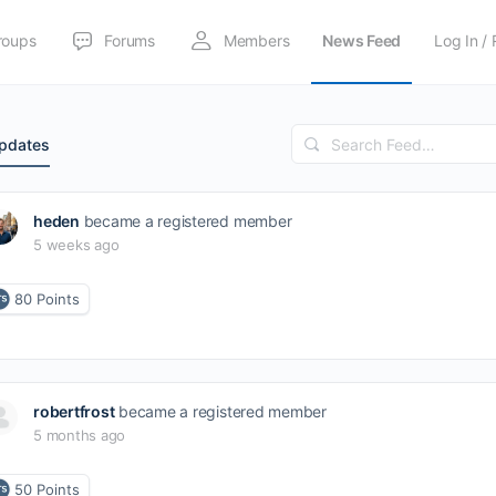
roups
Forums
Members
News Feed
Log In / 
Search
Updates
Feed…
heden
became a registered member
5 weeks ago
80
Points
robertfrost
became a registered member
5 months ago
50
Points