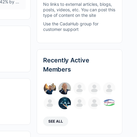
Complex Fertilizers Market To Reach at USD 69.18 Billion, with CAGR 5.42% by 2035. Rising Demand for Food Security to boost market growth.
No links to external articles, blogs,
posts, videos, etc. You can post this
type of content on the site
Use the CadaHub group for
customer support
Recently Active
Members
SEE ALL