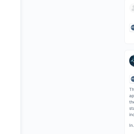
Th
ap
th
st
in
In