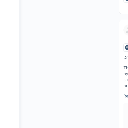
Dr
Th
by
su
pr
Re