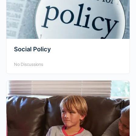
Social Policy
No Discussions