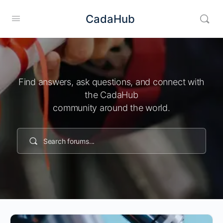
CadaHub
Find answers, ask questions, and connect with
the CadaHub
community around the world.