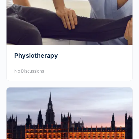
Physiotherapy
No Discussions