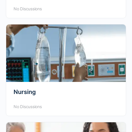
No Discussions
Nursing
No Discussions