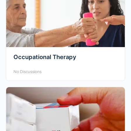
Occupational Therapy
No Discussions