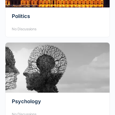
Politics
No Discussions
Psychology
No Discussions