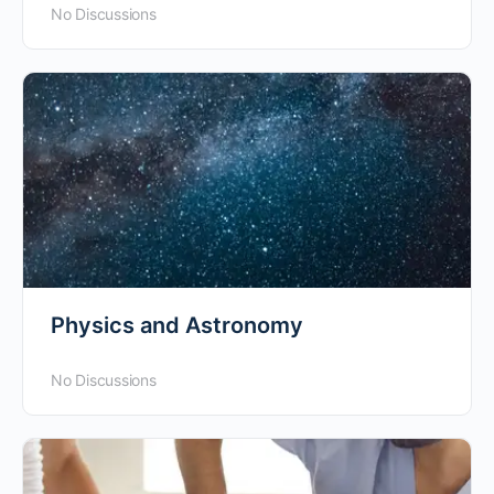
No Discussions
Physics and Astronomy
No Discussions