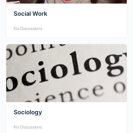
Social Work
No Discussions
Sociology
No Discussions