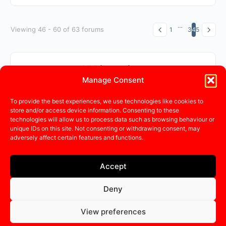
…
Viewing 46 - 60 of 63 forums
1
3
4
5
All Discussions
Manage Consent
To provide the best experiences, we use technologies like cookies to
Sorry, there were no discussions found.
store and/or access device information. Consenting to these
technologies will allow us to process data such as browsing behaviour or
unique IDs on this site. Not consenting or withdrawing consent, may
adversely affect certain features and functions.
Accept
Deny
© 2015 - 2026 - CadaHub |
Cada Global
|
Terms
|
Privacy
Policy
View preferences