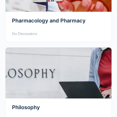
Pharmacology and Pharmacy
No Discussions
Philosophy