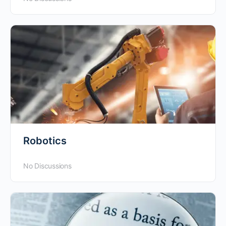
Robotics
No Discussions