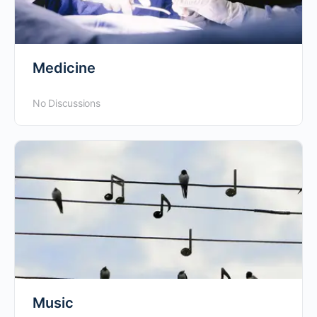
Medicine
No Discussions
Music