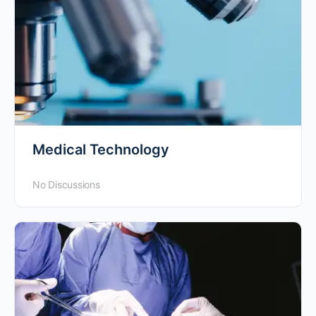
Medical Technology
No Discussions