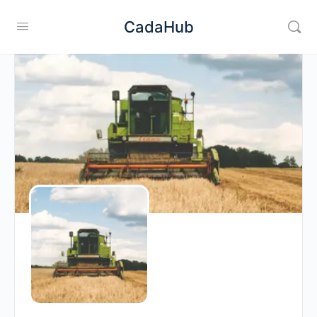
CadaHub