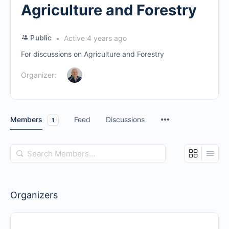
Agriculture and Forestry
Public
Active 4 years ago
For discussions on Agriculture and Forestry
Organizer:
Members
Feed
Discussions
1
Search
Members…
Organizers