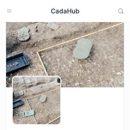
CadaHub