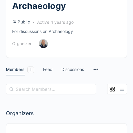
Archaeology
Public
Active 4 years ago
For discussions on Archaeology
Organizer:
Members
Feed
Discussions
1
Search
Members…
Organizers