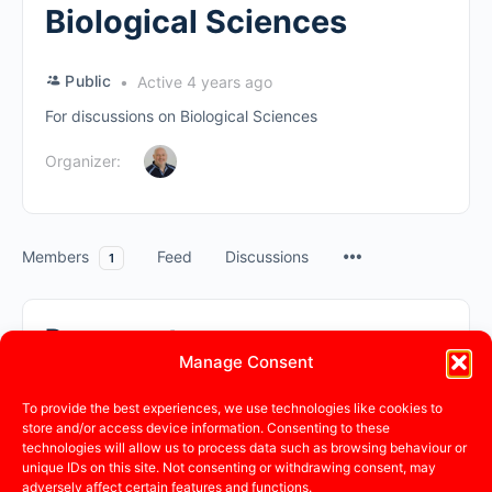
Biological Sciences
Public
Active 4 years ago
For discussions on Biological Sciences
Organizer:
Members
Feed
Discussions
1
Documents
Manage Consent
Search
To provide the best experiences, we use technologies like cookies to
store and/or access device information. Consenting to these
Documents…
technologies will allow us to process data such as browsing behaviour or
Sorry, no documents were found.
unique IDs on this site. Not consenting or withdrawing consent, may
adversely affect certain features and functions.