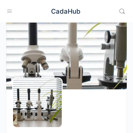
CadaHub