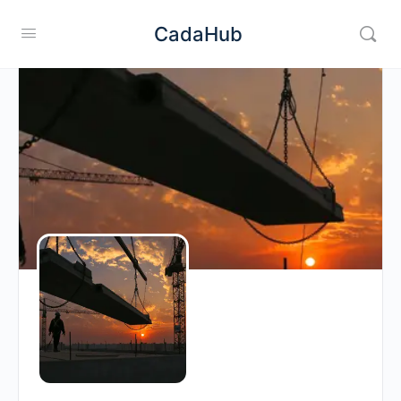
CadaHub