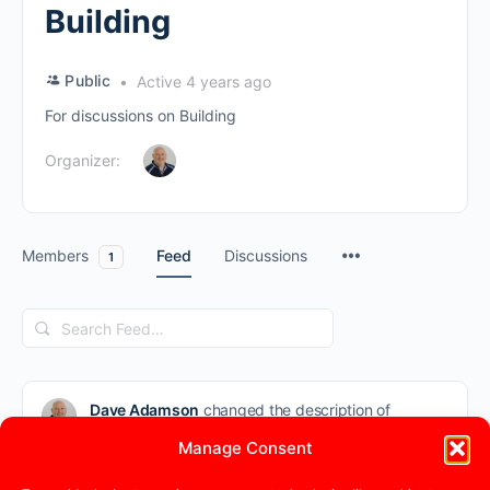
Building
Public
Active 4 years ago
For discussions on Building
Organizer:
Members
Feed
Discussions
1
Search
Feed…
Dave Adamson
changed the description of
the group
Building
from “” to “For
Manage Consent
discussions on Building”
4 years ago