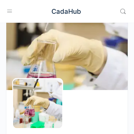
CadaHub