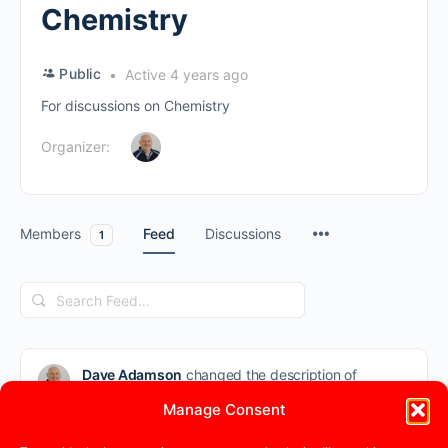
Chemistry
Public
Active 4 years ago
For discussions on Chemistry
Organizer:
Members
Feed
Discussions
1
Search
Feed…
Dave Adamson
changed the description of
the group
Chemistry
from “” to “For
Manage Consent
discussions on Chemistry”
4 years ago