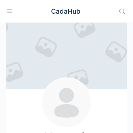
CadaHub