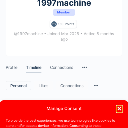
1997machine
Member
150
Points
@1997machine
•
Joined Mar 2025
•
Active 8 months
ago
Profile
Timeline
Connections
Personal
Likes
Connections
Manage Consent
1997machine
became a registered member
a year ago
To provide the best experiences, we use technologies like cookies to
store and/or access device information. Consenting to these