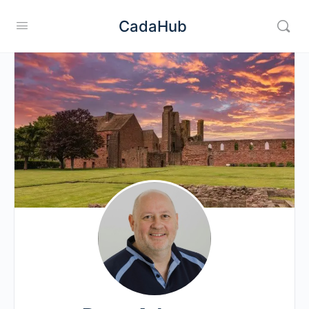
CadaHub