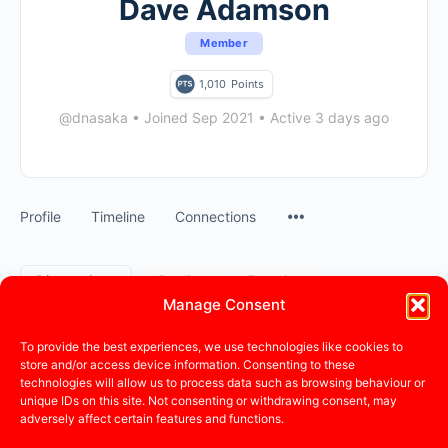
Dave Adamson
Member
1,010
Points
@dnasaka
•
Joined Sep 2021
•
Active 3 days ago
Profile
Timeline
Connections
Discussions
Replies
Favorites
Manage Consent
Forum Discussions Started
To provide the best experiences, we use technologies like cookies to
store and/or access device information. Consenting to these
technologies will allow us to process data such as browsing behaviour or
This user has not created any discussions.
unique IDs on this site. Not consenting or withdrawing consent, may
adversely affect certain features and functions.