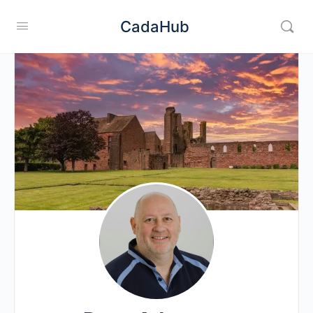
CadaHub