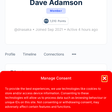
Dave Adamson
Member
1,010
Points
@dnasaka
•
Joined Sep 2021
•
Active 4 hours ago
Profile
Timeline
Connections
Photos
Manage Consent
Photos
Albums
To provide the best experiences, we use technologies like cookies to
store and/or access device information. Consenting to these
technologies will allow us to process data such as browsing behaviour or
Sorry, no photos were found.
unique IDs on this site. Not consenting or withdrawing consent, may
adversely affect certain features and functions.